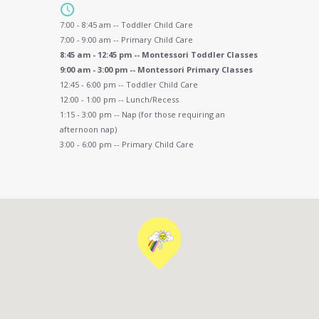
7:00 - 8:45 am -- Toddler Child Care
7:00 - 9:00 am -- Primary Child Care
8:45 am - 12:45 pm -- Montessori Toddler Classes
9:00 am - 3:00 pm -- Montessori Primary Classes
12:45 - 6:00 pm -- Toddler Child Care
12:00 - 1:00 pm -- Lunch/Recess
1:15 - 3:00 pm -- Nap (for those requiring an
afternoon nap)
3:00 - 6:00 pm -- Primary Child Care