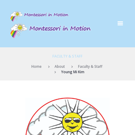
FACULTY & STAFF
Home
About
Faculty & Staff
Young Mi Kim