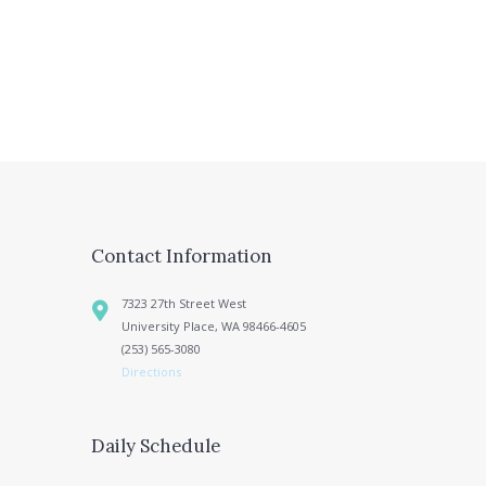
Contact Information
7323 27th Street West
University Place, WA 98466-4605
(253) 565-3080
Directions
Daily Schedule