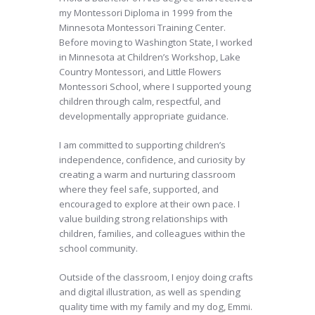
my Montessori Diploma in 1999 from the
Minnesota Montessori Training Center.
Before moving to Washington State, I worked
in Minnesota at Children’s Workshop, Lake
Country Montessori, and Little Flowers
Montessori School, where I supported young
children through calm, respectful, and
developmentally appropriate guidance.
I am committed to supporting children’s
independence, confidence, and curiosity by
creating a warm and nurturing classroom
where they feel safe, supported, and
encouraged to explore at their own pace. I
value building strong relationships with
children, families, and colleagues within the
school community.
Outside of the classroom, I enjoy doing crafts
and digital illustration, as well as spending
quality time with my family and my dog, Emmi.