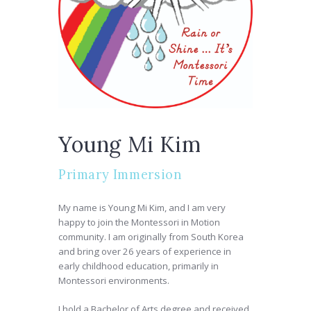
Young Mi Kim
Primary Immersion
My name is Young Mi Kim, and I am very
happy to join the Montessori in Motion
community. I am originally from South Korea
and bring over 26 years of experience in
early childhood education, primarily in
Montessori environments.
I hold a Bachelor of Arts degree and received