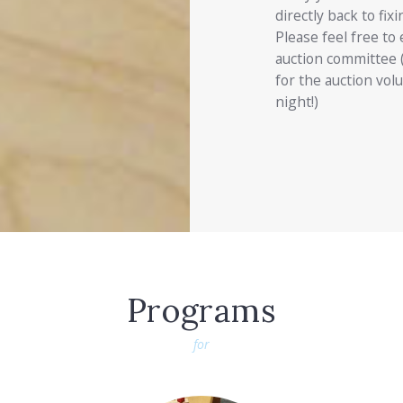
directly back to fix
Please feel free to 
auction committee 
for the auction volu
night!)
Programs
for