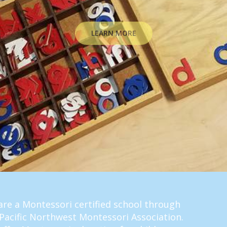
LEARN MORE
re a Montessori certified school through
Pacific Northwest Montessori Association.