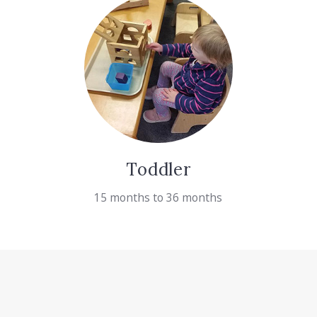
Toddler
15 months to 36 months