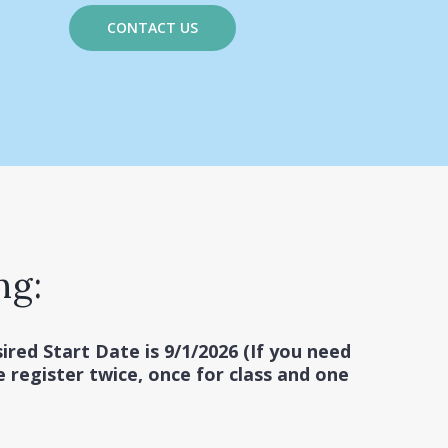
CONTACT US
ng:
ired Start Date is 9/1/2026 (If you need
e register twice, once for class and one