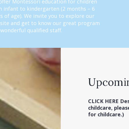
ffer Montessori education for children
 infant to kindergarten (2 months – 6
s of age). We invite you to explore our
site and get to know our great program
wonderful qualified staff.
Upcomi
CLICK HERE
Des
childcare, pleas
for childcare.)