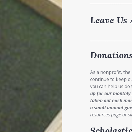
____________________
Leave Us 
_______________________
Donations
As a nonprofit, the
continue to keep ou
you can help us do
up for our monthly
taken out each mon
a small amount goe
resources page or si
Scholasti