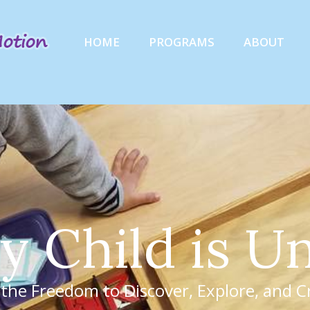
HOME
PROGRAMS
ABOUT
y
C
h
i
l
d
i
s
U
 the Freedom to Discover, Explore, and C