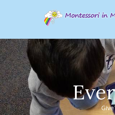
E
v
e
r
Give