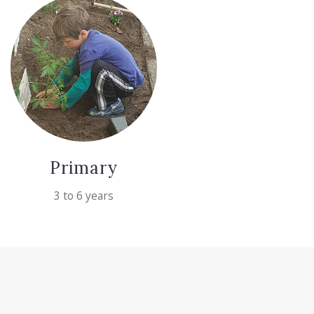
Primary
3 to 6 years