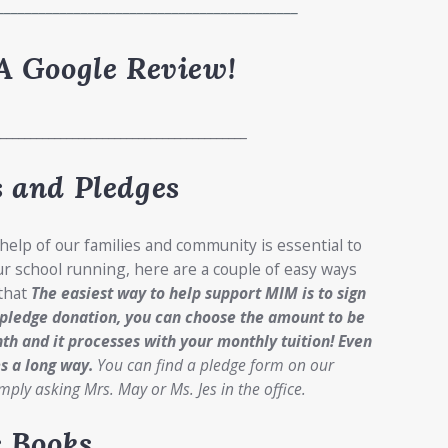
___________________________________________
A Google Review!
__________________________________________
 and Pledges
 help of our families and community is essential to
r school running, here are a couple of easy ways
 that
The easiest way to help support MIM is to sign
 pledge donation, you can choose the amount to be
th and it processes with your monthly tuition!
Even
s a long way.
You can find a pledge form on our
mply asking Mrs. May or Ms. Jes in the office.
c Books