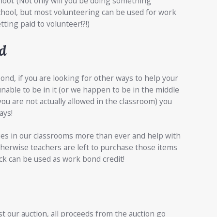
hool. (Not only will you be doing something
hool, but most volunteering can be used for work
tting paid to volunteer!?!)
d
nd, if you are looking for other ways to help your
nable to be in it (or we happen to be in the middle
ou are not actually allowed in the classroom) you
ays!
ies in our classrooms more than ever and help with
therwise teachers are left to purchase those items
ck can be used as work bond credit!
 our auction, all proceeds from the auction go