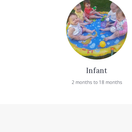
Infant
2 months to 18 months