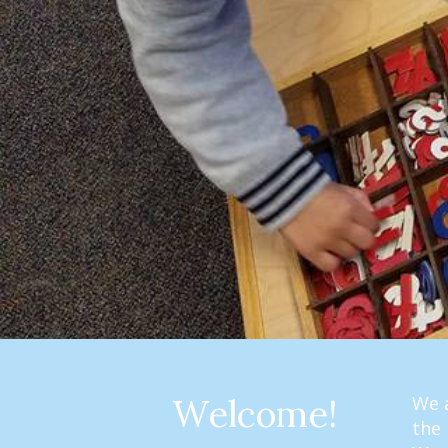
Welcome!
We a
the 