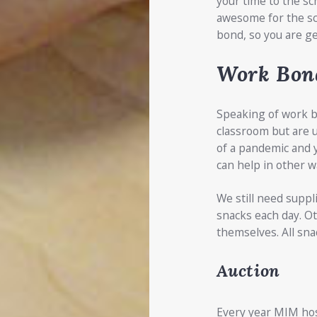
your time to the sc
awesome for the sc
bond, so you are ge
Work Bon
Speaking of work bo
classroom but are u
of a pandemic and y
can help in other w
We still need suppl
snacks each day. O
themselves. All sna
Auction
Every year MIM host