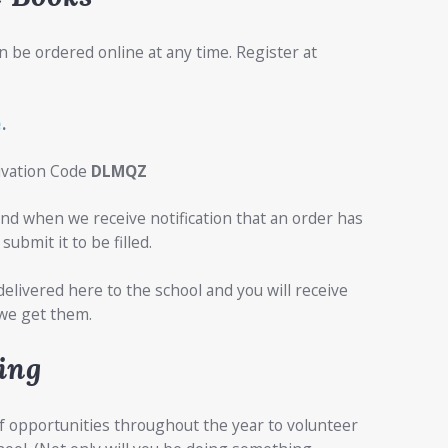
n be ordered online at any time. Register at
e
.
tivation Code
DLMQZ
nd when we receive notification that an order has
submit it to be filled.
delivered here to the school and you will receive
we get them.
ing
f opportunities throughout the year to volunteer