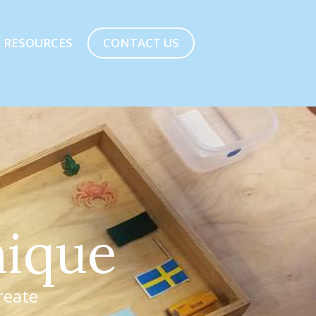
CONTACT US
RESOURCES
n
i
q
u
e
reate