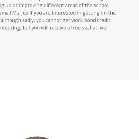
ing up or improving different areas of the school.
email Ms. Jes if you are interested in getting on the
(although sadly, you cannot get work bond credit
nteering, but you will receive a free seat at live