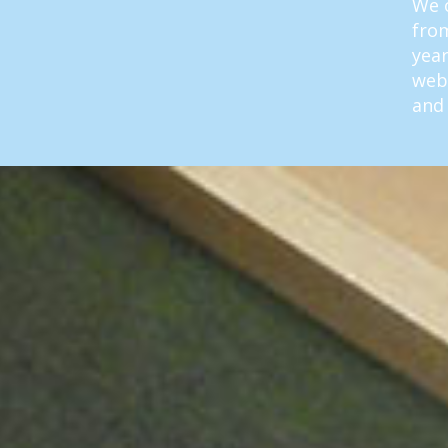
We o
from
year
web
and 