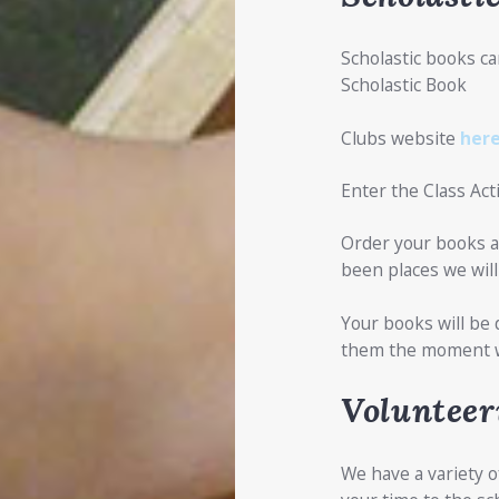
Scholastic books ca
Scholastic Book
Clubs website
her
Enter the Class Ac
Order your books a
been places we will 
Your books will be 
them the moment 
Volunteer
We have a variety o