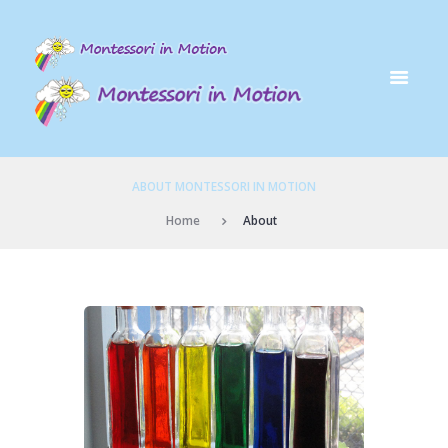
ABOUT MONTESSORI IN MOTION
Home
About