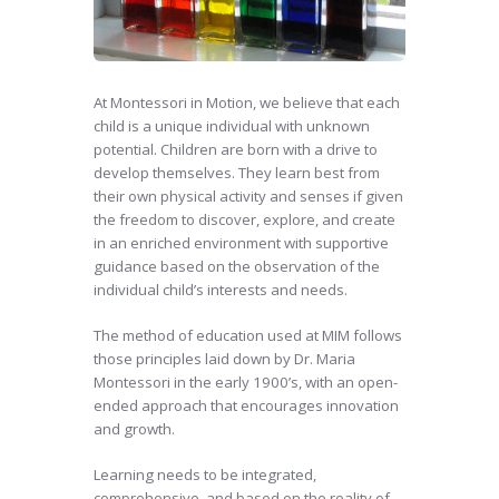
At Montessori in Motion, we believe that each
child is a unique individual with unknown
potential. Children are born with a drive to
develop themselves. They learn best from
their own physical activity and senses if given
the freedom to discover, explore, and create
in an enriched environment with supportive
guidance based on the observation of the
individual child’s interests and needs.
The method of education used at MIM follows
those principles laid down by Dr. Maria
Montessori in the early 1900’s, with an open-
ended approach that encourages innovation
and growth.
Learning needs to be integrated,
comprehensive, and based on the reality of