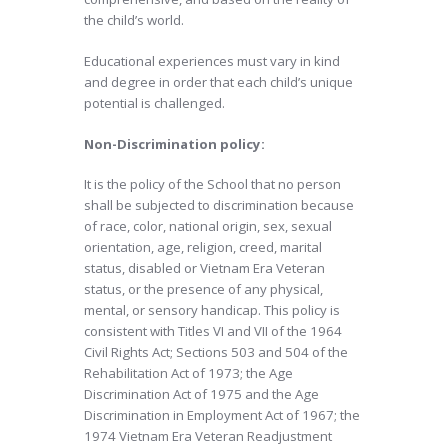
the child’s world.
Educational experiences must vary in kind
and degree in order that each child’s unique
potential is challenged.
Non-Discrimination policy:
It is the policy of the School that no person
shall be subjected to discrimination because
of race, color, national origin, sex, sexual
orientation, age, religion, creed, marital
status, disabled or Vietnam Era Veteran
status, or the presence of any physical,
mental, or sensory handicap. This policy is
consistent with Titles VI and VII of the 1964
Civil Rights Act; Sections 503 and 504 of the
Rehabilitation Act of 1973; the Age
Discrimination Act of 1975 and the Age
Discrimination in Employment Act of 1967; the
1974 Vietnam Era Veteran Readjustment