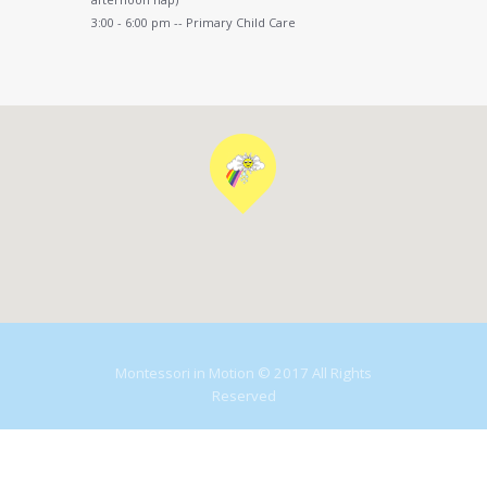
3:00 - 6:00 pm -- Primary Child Care
Montessori in Motion © 2017 All Rights
Reserved