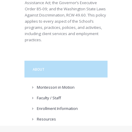
Assistance Act; the Governor’s Executive
Order 85-09; and the Washington State Laws
Against Discrimination, RCW 49.60. This policy
applies to every aspect of the School’s
programs, practices, policies, and activities,
including client services and employment
practices.
ABOUT
Montessori in Motion
Faculty / Staff
Enrollment Information
Resources