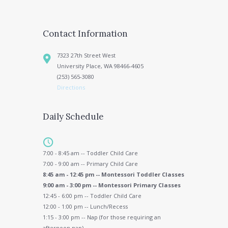
Contact Information
7323 27th Street West
University Place, WA 98466-4605
(253) 565-3080
Directions
Daily Schedule
7:00 - 8:45 am -- Toddler Child Care
7:00 - 9:00 am -- Primary Child Care
8:45 am - 12:45 pm -- Montessori Toddler Classes
9:00 am - 3:00 pm -- Montessori Primary Classes
12:45 - 6:00 pm -- Toddler Child Care
12:00 - 1:00 pm -- Lunch/Recess
1:15 - 3:00 pm -- Nap (for those requiring an
afternoon nap)