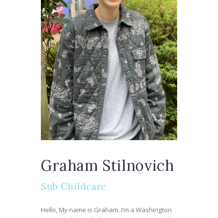
Graham Stilnovich
Sub Childcare
Hello, My name is Graham. I’m a Washington