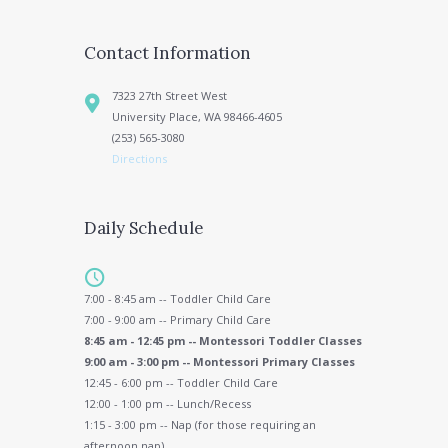
Contact Information
7323 27th Street West
University Place, WA 98466-4605
(253) 565-3080
Directions
Daily Schedule
7:00 - 8:45 am -- Toddler Child Care
7:00 - 9:00 am -- Primary Child Care
8:45 am - 12:45 pm -- Montessori Toddler Classes
9:00 am - 3:00 pm -- Montessori Primary Classes
12:45 - 6:00 pm -- Toddler Child Care
12:00 - 1:00 pm -- Lunch/Recess
1:15 - 3:00 pm -- Nap (for those requiring an
afternoon nap)