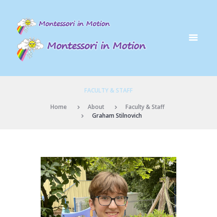
FACULTY & STAFF
Home
About
Faculty & Staff
Graham Stilnovich