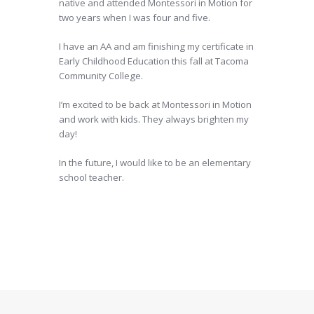
native and attended Montessori in Motion for
two years when I was four and five.
I have an AA and am finishing my certificate in
Early Childhood Education this fall at Tacoma
Community College.
I’m excited to be back at Montessori in Motion
and work with kids. They always brighten my
day!
In the future, I would like to be an elementary
school teacher.