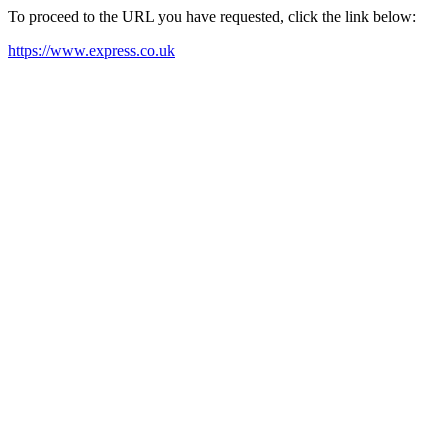
To proceed to the URL you have requested, click the link below:
https://www.express.co.uk