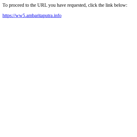
To proceed to the URL you have requested, click the link below:
https://ww5.ambaritaputra.info