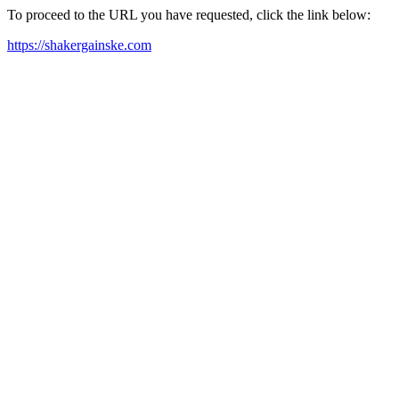
To proceed to the URL you have requested, click the link below:
https://shakergainske.com