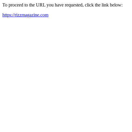
To proceed to the URL you have requested, click the link below:
https://rizzmagazine.com