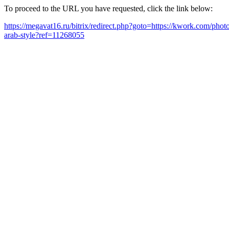
To proceed to the URL you have requested, click the link below:
https://megavat16.ru/bitrix/redirect.php?goto=https://kwork.com/pho
arab-style?ref=11268055