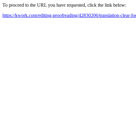
To proceed to the URL you have requested, click the link below:
https://kwork.com/editing-proofreading/42830206/translation-clear-fo