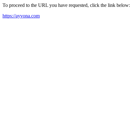
To proceed to the URL you have requested, click the link below:
https://ayvona.com