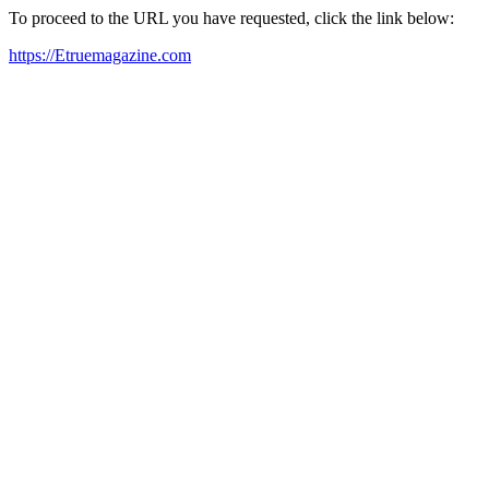
To proceed to the URL you have requested, click the link below:
https://Etruemagazine.com