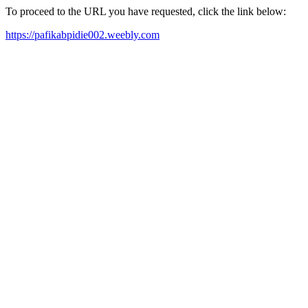
To proceed to the URL you have requested, click the link below:
https://pafikabpidie002.weebly.com