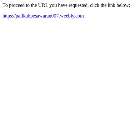
To proceed to the URL you have requested, click the link below:
https://pafikabpesawaran007.weebly.com