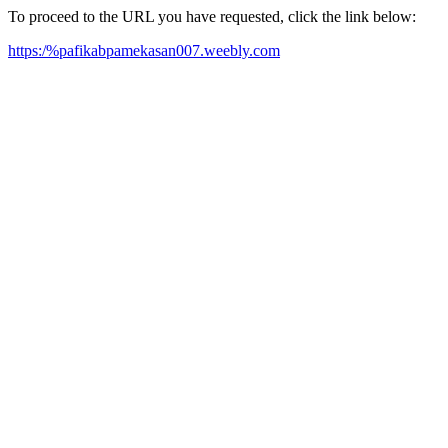
To proceed to the URL you have requested, click the link below:
https:/%pafikabpamekasan007.weebly.com