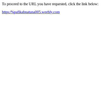
To proceed to the URL you have requested, click the link below:
https:/%pafikabnatuna005.weebly.com